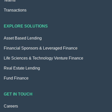
Teams
Transactions
EXPLORE SOLUTIONS
Asset Based Lending
Financial Sponsors & Leveraged Finance
Life Sciences & Technology Venture Finance
Real Estate Lending
Fund Finance
GET IN TOUCH
Careers