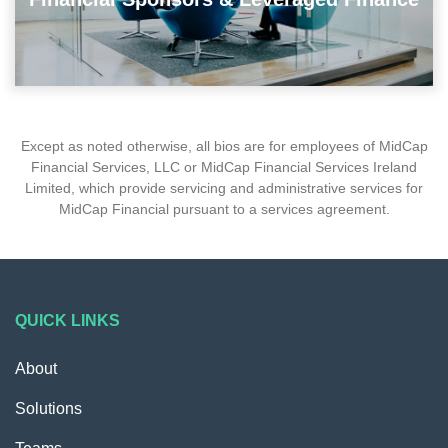
Except as noted otherwise, all bios are for employees of MidCap
Financial Services, LLC or MidCap Financial Services Ireland
Limited, which provide servicing and administrative services for
MidCap Financial pursuant to a services agreement.
QUICK LINKS
About
Solutions