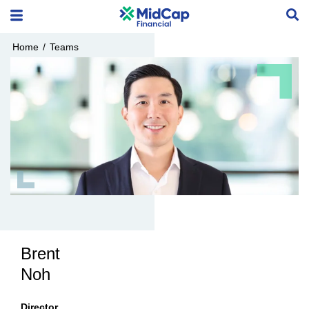
Home
/
Teams
Brent
Noh
Director