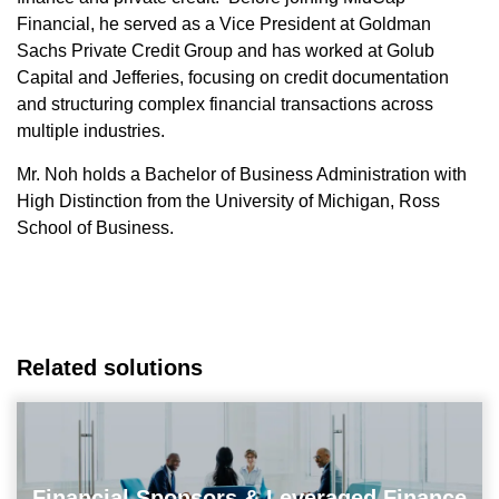
Financial, he served as a Vice President at Goldman
Sachs Private Credit Group and has worked at Golub
Capital and Jefferies, focusing on credit documentation
and structuring complex financial transactions across
multiple industries.
Mr. Noh holds a Bachelor of Business Administration with
High Distinction from the University of Michigan, Ross
School of Business.
Related solutions
Financial Sponsors & Leveraged Finance