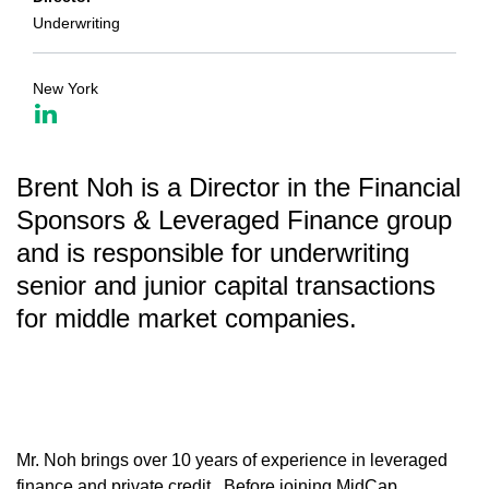
Underwriting
New York
Brent Noh is a Director in the Financial
Sponsors & Leveraged Finance group
and is responsible for underwriting
senior and junior capital transactions
for middle market companies.
Mr. Noh brings over 10 years of experience in leveraged
finance and private credit. Before joining MidCap