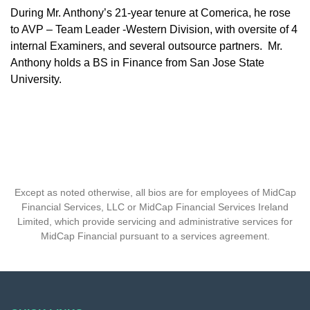
During Mr. Anthony’s 21-year tenure at Comerica, he rose
to AVP – Team Leader -Western Division, with oversite of 4
internal Examiners, and several outsource partners. Mr.
Anthony holds a BS in Finance from San Jose State
University.
Except as noted otherwise, all bios are for employees of MidCap
Financial Services, LLC or MidCap Financial Services Ireland
Limited, which provide servicing and administrative services for
MidCap Financial pursuant to a services agreement.