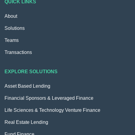
QUICK LINKS
About
Solutions
Teams
Transactions
EXPLORE SOLUTIONS
Asset Based Lending
Financial Sponsors & Leveraged Finance
Life Sciences & Technology Venture Finance
Real Estate Lending
Fund Finance