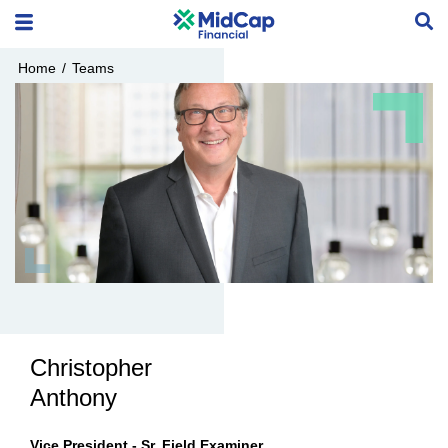
Home
/
Teams
Christopher
Anthony
Vice President - Sr. Field Examiner