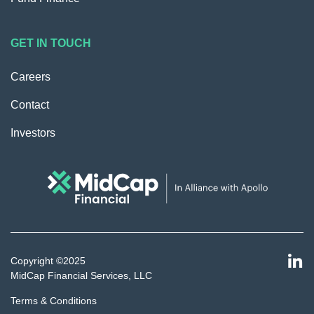
GET IN TOUCH
Careers
Contact
Investors
Copyright ©2025
MidCap Financial Services, LLC
Terms & Conditions