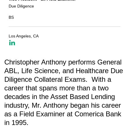
Due Diligence
BS
Los Angeles, CA
Christopher Anthony performs General
ABL, Life Science, and Healthcare Due
Diligence Collateral Exams. With a
career that spans more than a two
decades in the Asset Based Lending
industry, Mr. Anthony began his career
as a Field Examiner at Comerica Bank
in 1995.