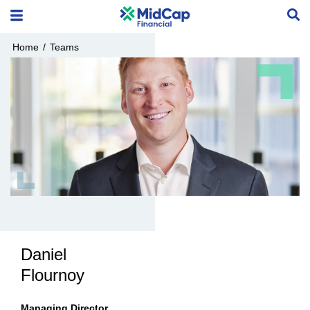
Home
/
Teams
Daniel
Flournoy
Managing Director