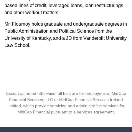
based lines of credit, leveraged loans, loan restructurings
and other workout matters.
Mr. Flournoy holds graduate and undergraduate degrees in
Public Administration and Political Science from the
University of Kentucky, and a JD from Vanderbilt University
Law School.
Except as noted otherwise, all bios are for employees of MidCap
Financial Services, LLC or MidCap Financial Services Ireland
Limited, which provide servicing and administrative services for
MidCap Financial pursuant to a services agreement.