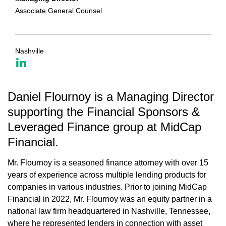
Associate General Counsel
Nashville
Daniel Flournoy is a Managing Director
supporting the Financial Sponsors &
Leveraged Finance group at MidCap
Financial.
Mr. Flournoy is a seasoned finance attorney with over 15
years of experience across multiple lending products for
companies in various industries. Prior to joining MidCap
Financial in 2022, Mr. Flournoy was an equity partner in a
national law firm headquartered in Nashville, Tennessee,
where he represented lenders in connection with asset