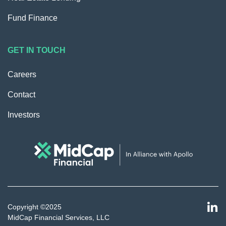
Fund Finance
GET IN TOUCH
Careers
Contact
Investors
Copyright ©2025
MidCap Financial Services, LLC