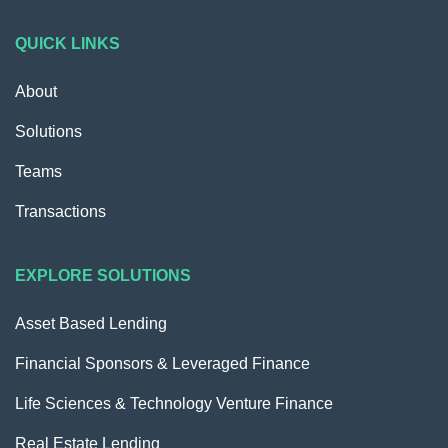
QUICK LINKS
About
Solutions
Teams
Transactions
EXPLORE SOLUTIONS
Asset Based Lending
Financial Sponsors & Leveraged Finance
Life Sciences & Technology Venture Finance
Real Estate Lending