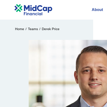
About
Home
/
Teams
/
Derek Price