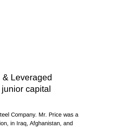
rs & Leveraged
junior capital
Steel Company. Mr. Price was a
on, in Iraq, Afghanistan, and