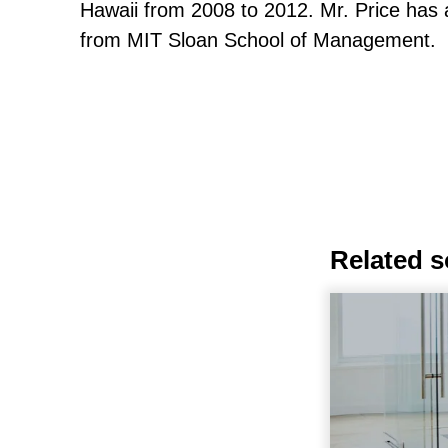
Hawaii from 2008 to 2012. Mr. Price has
from MIT Sloan School of Management.
Related s