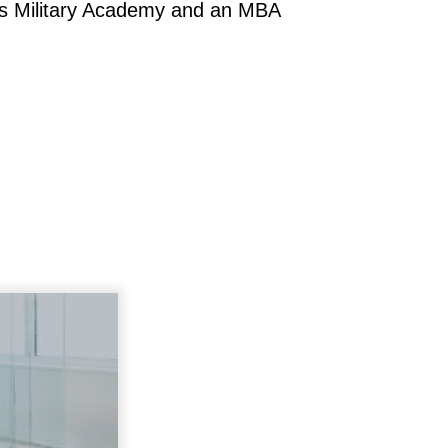
tes Military Academy and an MBA