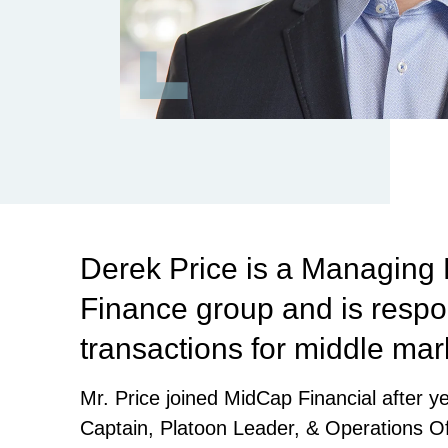
Derek Price is a Managing 
Finance group and is respon
transactions for middle ma
Mr. Price joined MidCap Financial after 
Captain, Platoon Leader, & Operations Off