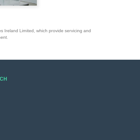
s Ireland Limited, which provide servicing and
ment.
UCH