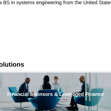
 a BS in systems engineering from the United Sta
olutions
Financial Sponsors & Leveraged Finance