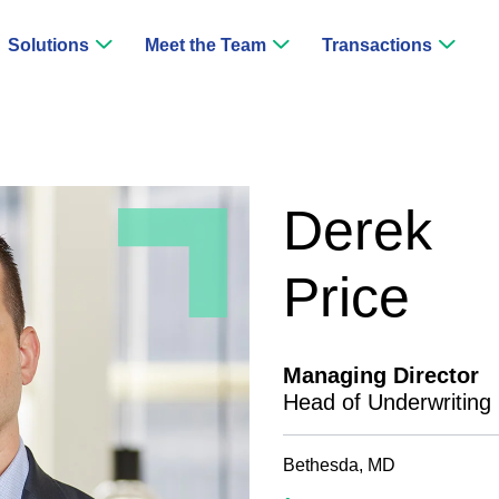
Solutions
Meet the Team
Transactions
Derek
Price
Managing Director
Head of Underwriting
Bethesda, MD