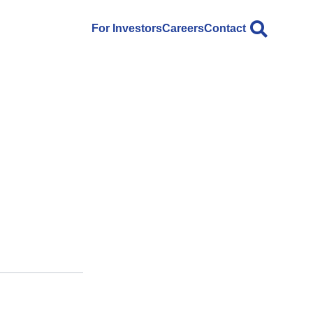
For Investors
Careers
Contact