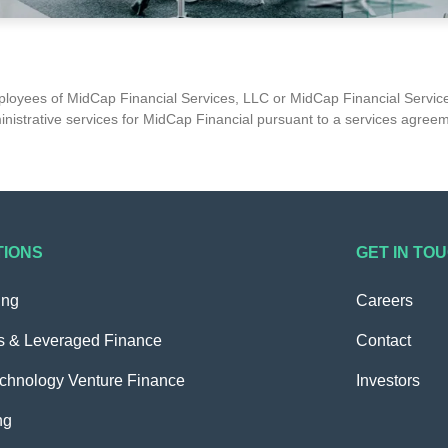
mployees of MidCap Financial Services, LLC or MidCap Financial Service
nistrative services for MidCap Financial pursuant to a services agree
TIONS
GET IN TO
ing
Careers
s & Leveraged Finance
Contact
echnology Venture Finance
Investors
ng