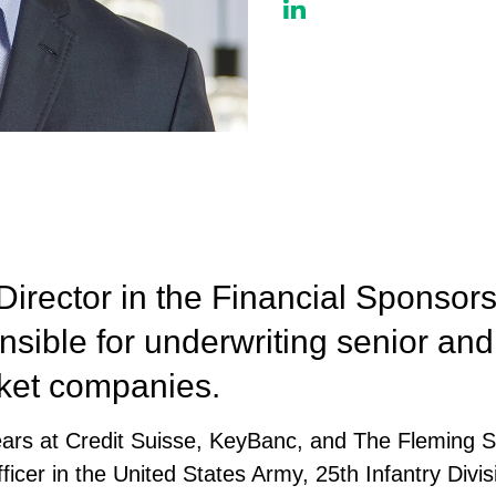
Director in the Financial Sponso
sible for underwriting senior and 
rket companies.
years at Credit Suisse, KeyBanc, and The Fleming 
icer in the United States Army, 25th Infantry Divisi