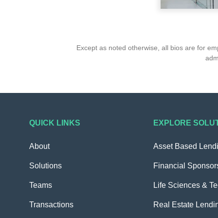
Except as noted otherwise, all bios are for e
admi
QUICK LINKS
EXPLORE SOLU
About
Asset Based Lend
Solutions
Financial Sponsor
Teams
Life Sciences & T
Transactions
Real Estate Lendi