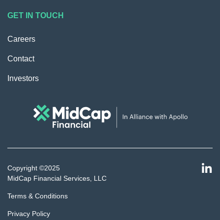
GET IN TOUCH
Careers
Contact
Investors
Copyright ©2025
MidCap Financial Services, LLC
Terms & Conditions
Privacy Policy