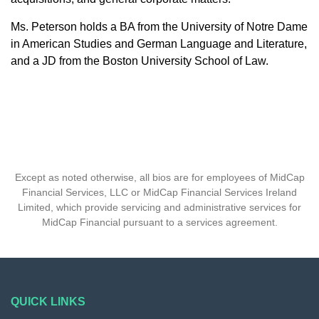
Ms. Peterson holds a BA from the University of Notre Dame
in American Studies and German Language and Literature,
and a JD from the Boston University School of Law.
Except as noted otherwise, all bios are for employees of MidCap
Financial Services, LLC or MidCap Financial Services Ireland
Limited, which provide servicing and administrative services for
MidCap Financial pursuant to a services agreement.
QUICK LINKS