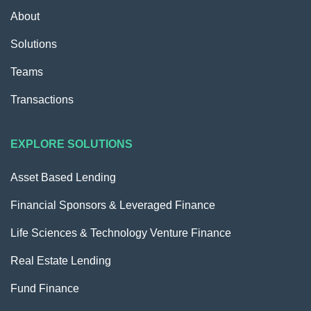
About
Solutions
Teams
Transactions
EXPLORE SOLUTIONS
Asset Based Lending
Financial Sponsors & Leveraged Finance
Life Sciences & Technology Venture Finance
Real Estate Lending
Fund Finance