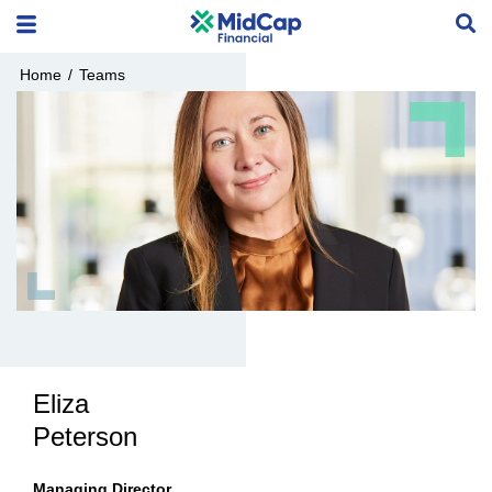
Home
/
Teams
Eliza
Peterson
Managing Director