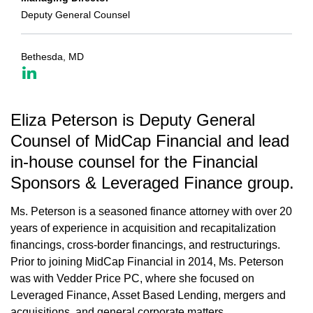
Deputy General Counsel
Bethesda, MD
Eliza Peterson is Deputy General
Counsel of MidCap Financial and lead
in-house counsel for the Financial
Sponsors & Leveraged Finance group.
Ms. Peterson is a seasoned finance attorney with over 20
years of experience in acquisition and recapitalization
financings, cross-border financings, and restructurings.
Prior to joining MidCap Financial in 2014, Ms. Peterson
was with Vedder Price PC, where she focused on
Leveraged Finance, Asset Based Lending, mergers and
acquisitions, and general corporate matters.