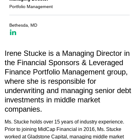
Portfolio Management
Bethesda, MD
Irene Stucke is a Managing Director in
the Financial Sponsors & Leveraged
Finance Portfolio Management group,
where she is responsible for
underwriting and managing senior debt
investments in middle market
companies.
Ms. Stucke holds over 15 years of industry experience.
Prior to joining MidCap Financial in 2016, Ms. Stucke
worked at Gladstone Capital, managing middle market