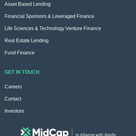
Asset Based Lending
Financial Sponsors & Leveraged Finance
Life Sciences & Technology Venture Finance
Real Estate Lending
Fund Finance
GET IN TOUCH
Careers
Contact
Investors