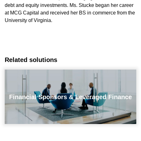
debt and equity investments. Ms. Stucke began her career
at MCG Capital and received her BS in commerce from the
University of Virginia.
Related solutions
Financial Sponsors & Leveraged Finance