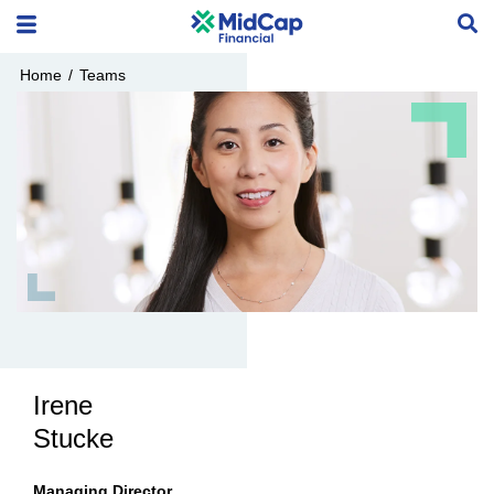
Home
/
Teams
Irene
Stucke
Managing Director