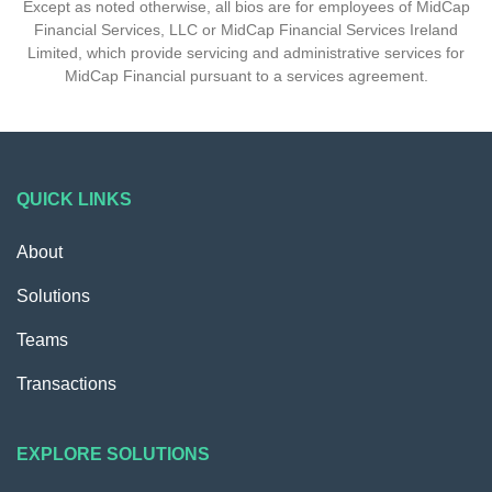
Except as noted otherwise, all bios are for employees of MidCap
Financial Services, LLC or MidCap Financial Services Ireland
Limited, which provide servicing and administrative services for
MidCap Financial pursuant to a services agreement.
QUICK LINKS
About
Solutions
Teams
Transactions
EXPLORE SOLUTIONS