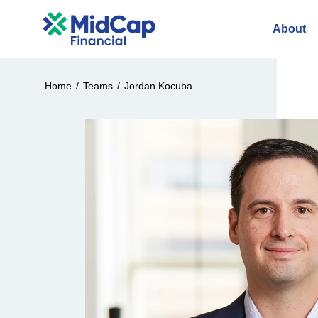
About
Home
/
Teams
/
Jordan Kocuba