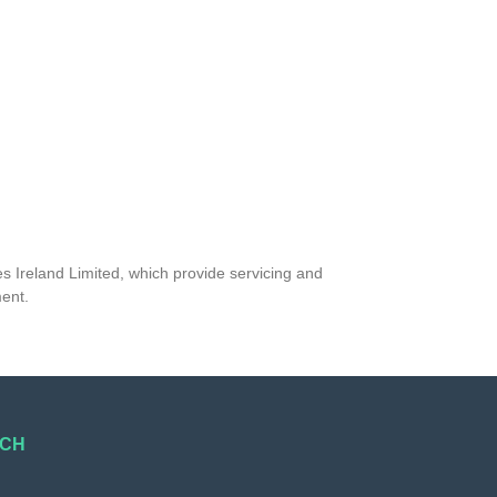
s Ireland Limited, which provide servicing and
ment.
UCH