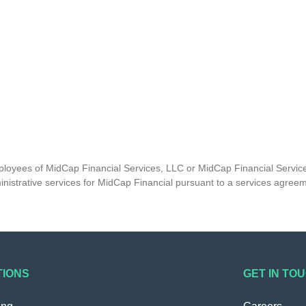
mployees of MidCap Financial Services, LLC or MidCap Financial Service
nistrative services for MidCap Financial pursuant to a services agree
TIONS
GET IN TO