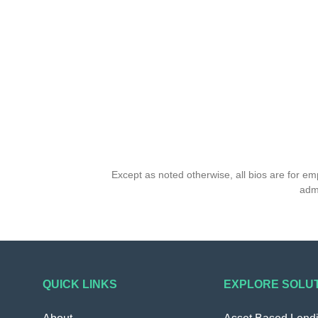
Except as noted otherwise, all bios are for e
admi
QUICK LINKS
EXPLORE SOLU