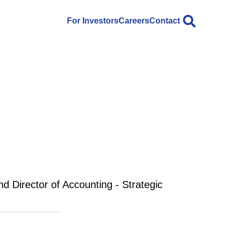
For Investors
Careers
Contact
nd Director of Accounting - Strategic