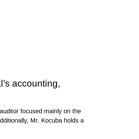
’s accounting,
auditor focused mainly on the
Additionally, Mr. Kocuba holds a