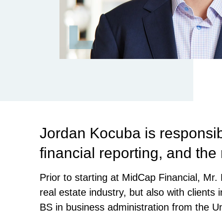
Jordan Kocuba is responsib
financial reporting, and the
Prior to starting at MidCap Financial, M
real estate industry, but also with clients
BS in business administration from the Un