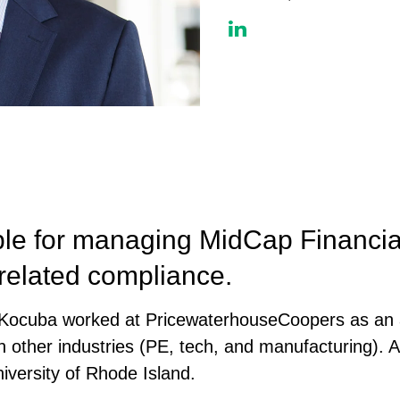
le for managing MidCap Financial
 related compliance.
r. Kocuba worked at PricewaterhouseCoopers as an 
 in other industries (PE, tech, and manufacturing). 
iversity of Rhode Island.