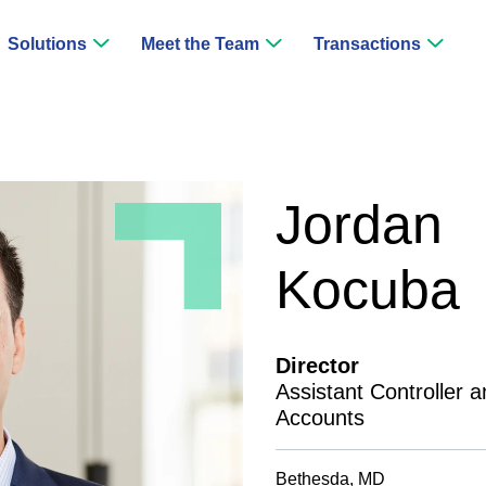
Solutions
Meet the Team
Transactions
Jordan
Kocuba
Director
Assistant Controller a
Accounts
Bethesda, MD