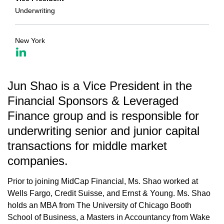
Underwriting
New York
Jun Shao is a Vice President in the
Financial Sponsors & Leveraged
Finance group and is responsible for
underwriting senior and junior capital
transactions for middle market
companies.
Prior to joining MidCap Financial, Ms. Shao worked at
Wells Fargo, Credit Suisse, and Ernst & Young. Ms. Shao
holds an MBA from The University of Chicago Booth
School of Business, a Masters in Accountancy from Wake