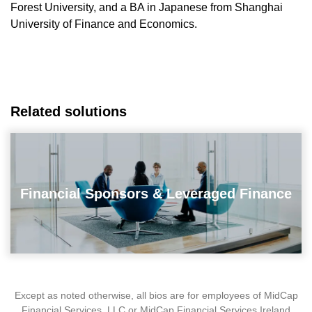
Forest University, and a BA in Japanese from Shanghai
University of Finance and Economics.
Related solutions
Financial Sponsors & Leveraged Finance
Except as noted otherwise, all bios are for employees of MidCap
Financial Services, LLC or MidCap Financial Services Ireland