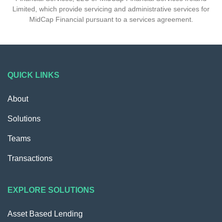
Limited, which provide servicing and administrative services for
MidCap Financial pursuant to a services agreement.
QUICK LINKS
About
Solutions
Teams
Transactions
EXPLORE SOLUTIONS
Asset Based Lending