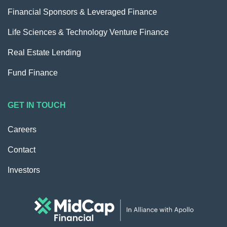
Financial Sponsors & Leveraged Finance
Life Sciences & Technology Venture Finance
Real Estate Lending
Fund Finance
GET IN TOUCH
Careers
Contact
Investors