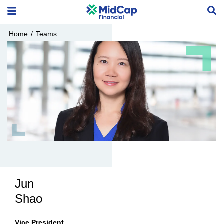
Home
/
Teams
Jun
Shao
Vice President