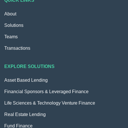
QUICK LINKS
About
Solutions
Teams
Transactions
EXPLORE SOLUTIONS
Asset Based Lending
Financial Sponsors & Leveraged Finance
Life Sciences & Technology Venture Finance
Real Estate Lending
Fund Finance