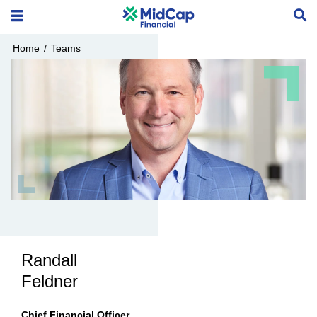
Home
/
Teams
Randall
Feldner
Chief Financial Officer