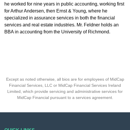
he worked for nine years in public accounting, working first
for Arthur Andersen, then Ernst & Young, where he
specialized in assurance services in both the financial
services and real estate industries. Mr. Feldner holds an
BBA in accounting from the University of Richmond.
Except as noted otherwise, all bios are for employees of MidCap
Financial Services, LLC or MidCap Financial Services Ireland
Limited, which provide servicing and administrative services for
MidCap Financial pursuant to a services agreement.