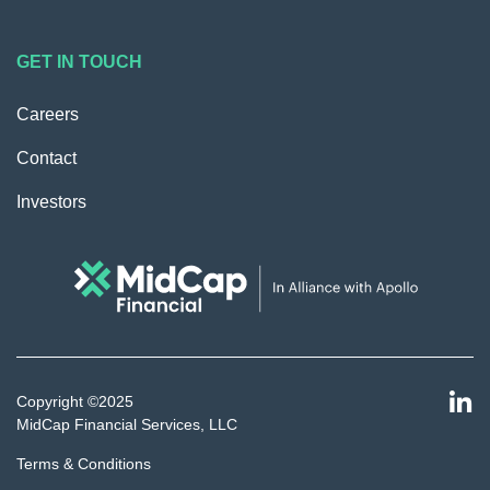
GET IN TOUCH
Careers
Contact
Investors
Copyright ©2025
MidCap Financial Services, LLC
Terms & Conditions