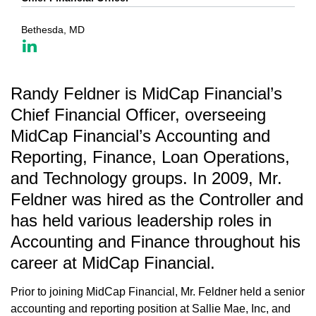
Bethesda, MD
Randy Feldner is MidCap Financial’s
Chief Financial Officer, overseeing
MidCap Financial’s Accounting and
Reporting, Finance, Loan Operations,
and Technology groups. In 2009, Mr.
Feldner was hired as the Controller and
has held various leadership roles in
Accounting and Finance throughout his
career at MidCap Financial.
Prior to joining MidCap Financial, Mr. Feldner held a senior
accounting and reporting position at Sallie Mae, Inc, and