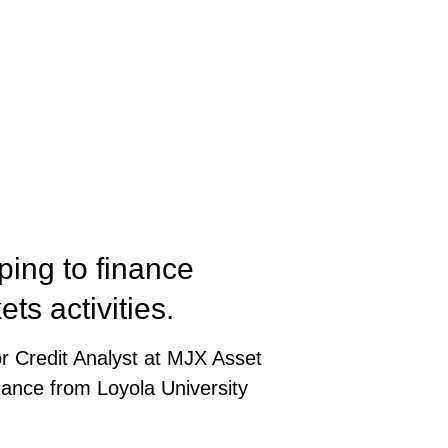
ping to finance
ets activities.
or Credit Analyst at MJX Asset
inance from Loyola University