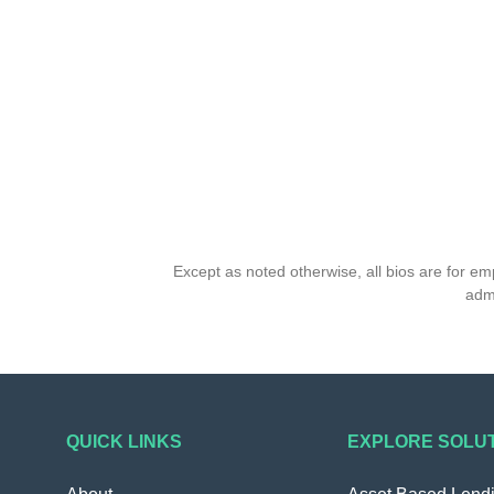
Except as noted otherwise, all bios are for e
admi
QUICK LINKS
EXPLORE SOLU