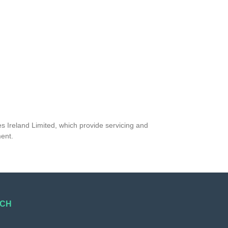
s Ireland Limited, which provide servicing and
ment.
UCH