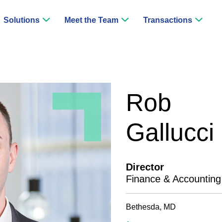
Solutions
Meet the Team
Transactions
Rob
Gallucci
Director
Finance & Accounting
Bethesda, MD