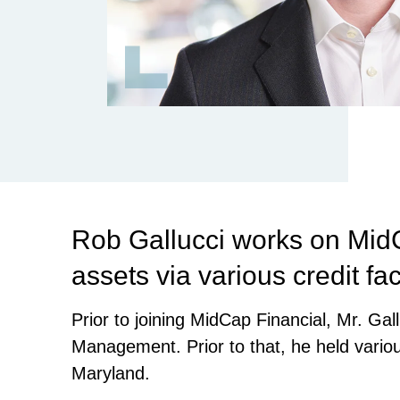
Rob Gallucci works on MidC
assets via various credit fac
Prior to joining MidCap Financial, Mr. G
Management. Prior to that, he held variou
Maryland.