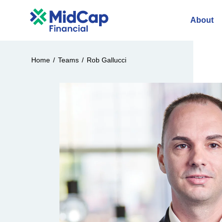
About
Home
/
Teams
/
Rob Gallucci