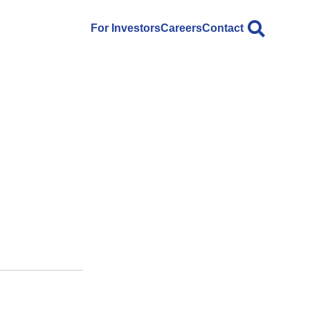
For Investors
Careers
Contact