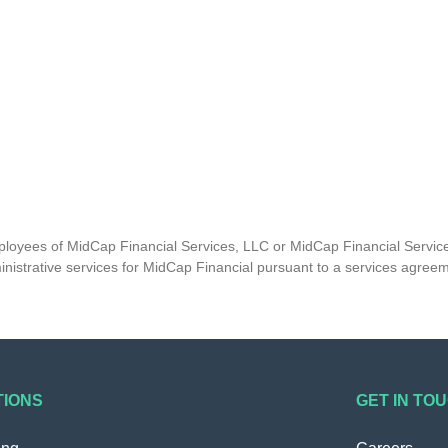
mployees of MidCap Financial Services, LLC or MidCap Financial Service
nistrative services for MidCap Financial pursuant to a services agree
TIONS
GET IN TO