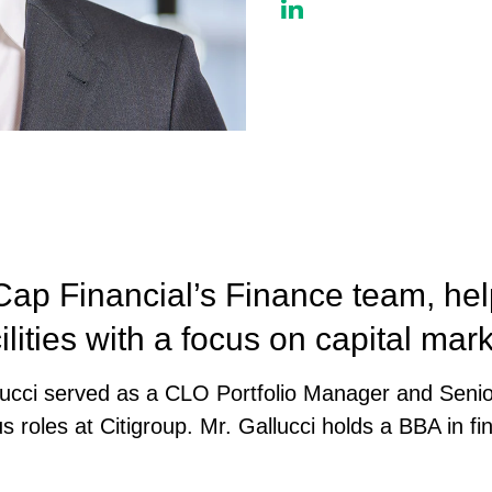
ap Financial’s Finance team, hel
ilities with a focus on capital mark
allucci served as a CLO Portfolio Manager and Seni
s roles at Citigroup. Mr. Gallucci holds a BBA in f